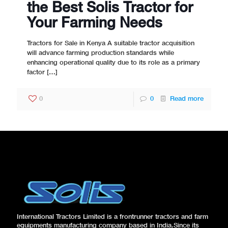
the Best Solis Tractor for
Your Farming Needs
Tractors for Sale in Kenya A suitable tractor acquisition
will advance farming production standards while
enhancing operational quality due to its role as a primary
factor
[…]
0
0
Read more
International Tractors Limited is a frontrunner tractors and farm
equipments manufacturing company based in India.Since its