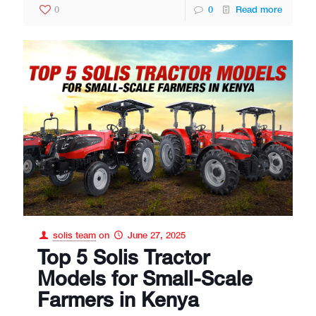
0
0
Read more
solis team
on
June 27, 2025
Top 5 Solis Tractor
Models for Small-Scale
Farmers in Kenya