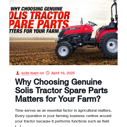
solis team
on
April 16, 2025
Why Choosing Genuine
Solis Tractor Spare Parts
Matters for Your Farm?
Time serves as an essential factor in agricultural matters.
Every operation in your farming business centres around
your tractor because it performs functions such as field
[…]