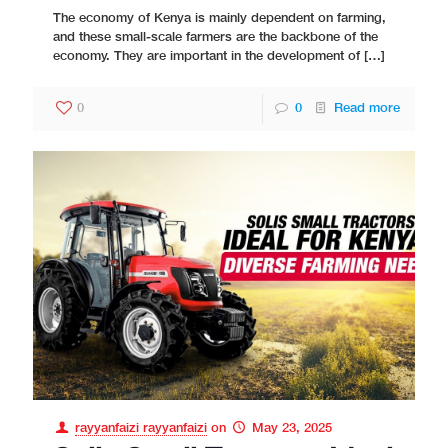
The economy of Kenya is mainly dependent on farming,
and these small-scale farmers are the backbone of the
economy. They are important in the development of
[…]
0
0
Read more
rayyanfaizi rayyanfaizi
on
May 23, 2025