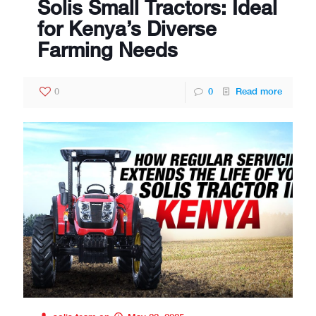
Solis Small Tractors: Ideal
for Kenya’s Diverse
Farming Needs
0
0
Read more