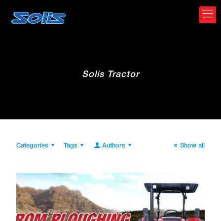
Solis Tractor
Categories
Tags
Authors
Show all