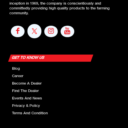
inception in 1969, the company is conscientiously and
committedly providing high quality products to the farming
community.
GET TO KNOW US
Blog
Career
Become A Dealer
Find The Dealer
Events And News
Privacy & Policy
Terms And Condition