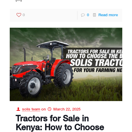
0
0
Read more
solis team
on
March 22, 2025
Tractors for Sale in
Kenya: How to Choose