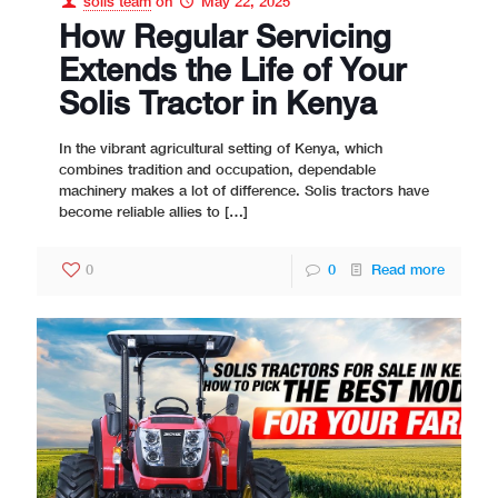
solis team
on
May 22, 2025
How Regular Servicing
Extends the Life of Your
Solis Tractor in Kenya
In the vibrant agricultural setting of Kenya, which
combines tradition and occupation, dependable
machinery makes a lot of difference. Solis tractors have
become reliable allies to
[…]
0
0
Read more