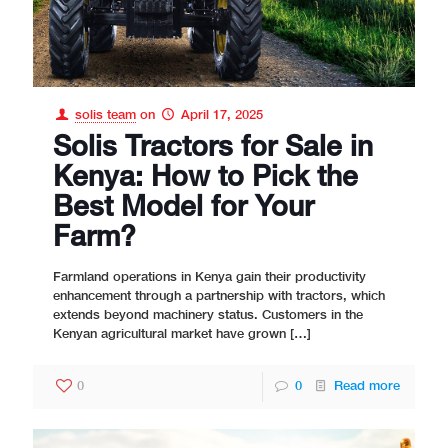
solis team
on
April 17, 2025
Solis Tractors for Sale in
Kenya: How to Pick the
Best Model for Your
Farm?
Farmland operations in Kenya gain their productivity
enhancement through a partnership with tractors, which
extends beyond machinery status. Customers in the
Kenyan agricultural market have grown
[…]
0
0
Read more