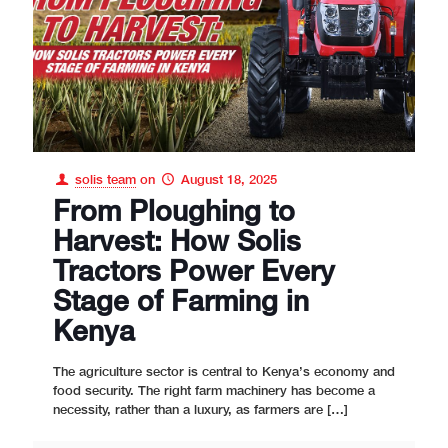
solis team
on
August 18, 2025
From Ploughing to
Harvest: How Solis
Tractors Power Every
Stage of Farming in
Kenya
The agriculture sector is central to Kenya’s economy and
food security. The right farm machinery has become a
necessity, rather than a luxury, as farmers are
[…]