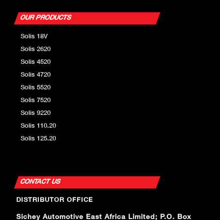
OUR PRODUCTS
Solis 18V
Solis 2620
Solis 4520
Solis 4720
Solis 5520
Solis 7520
Solis 9220
Solis 110.20
Solis 125.20
CONTACT US
DISTRIBUTOR OFFICE
Sichey Automotive East Africa Limited; P.O. Box