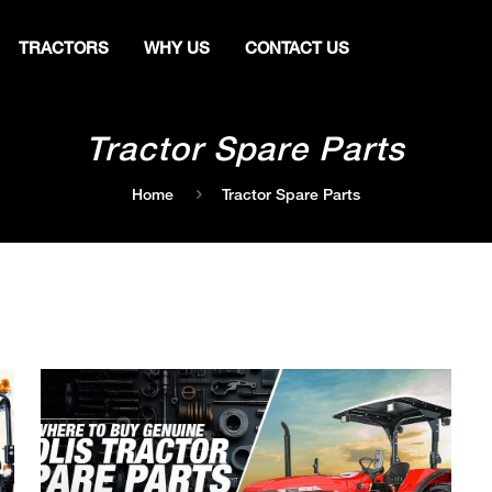
TRACTORS
WHY US
CONTACT US
Tractor Spare Parts
Home
Tractor Spare Parts