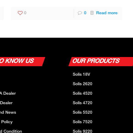
0
0
Read more
TO KNOW US
OUR PRODUCTS
Solis 18V
Solis 2620
A Dealer
Solis 4520
 Dealer
Solis 4720
And News
Solis 5520
 Policy
Solis 7520
d Condition
Solis 9220