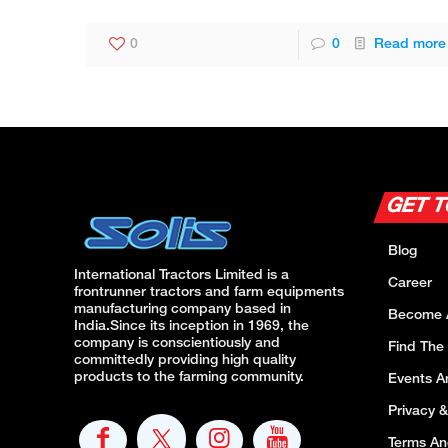
0
0
Read more
GET 
Blog
International Tractors Limited is a
Career
frontrunner tractors and farm equipments
manufacturing company based in
Become 
India.Since its inception in 1969, the
company is conscientiously and
Find The
committedly providing high quality
products to the farming community.
Events 
Privacy &
Terms An